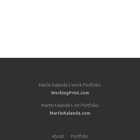
Martin Kalanda's Work Portfolio:
WorkingPrint.com
Martin Kalanda's Art Portfolio:
MartinKalanda.com
About
Portfolio