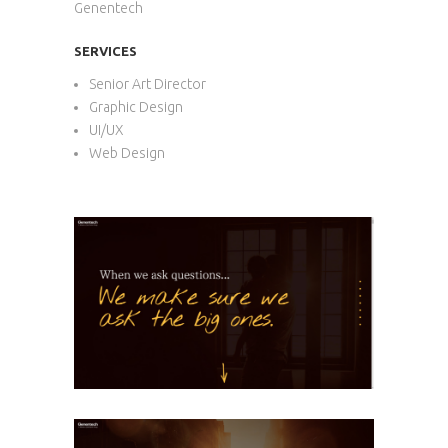
Genentech
SERVICES
Senior Art Director
Graphic Design
UI/UX
Web Design