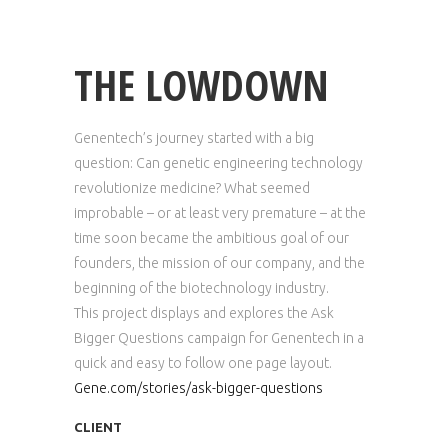
THE LOWDOWN
Genentech’s journey started with a big
question: Can genetic engineering technology
revolutionize medicine? What seemed
improbable – or at least very premature – at the
time soon became the ambitious goal of our
founders, the mission of our company, and the
beginning of the biotechnology industry.
This project displays and explores the Ask
Bigger Questions campaign for Genentech in a
quick and easy to follow one page layout.
Gene.com/stories/ask-bigger-questions
CLIENT