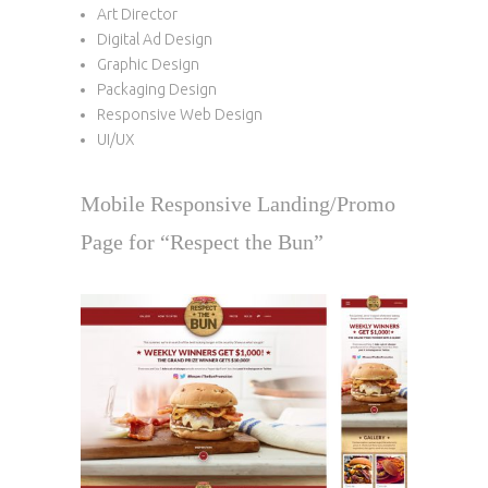
Art Director
Digital Ad Design
Graphic Design
Packaging Design
Responsive Web Design
UI/UX
Mobile Responsive Landing/Promo
Page for “Respect the Bun”