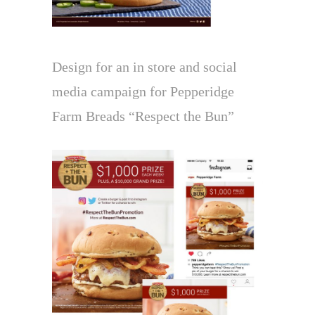
Design for an in store and social
media campaign for Pepperidge
Farm Breads “Respect the Bun”